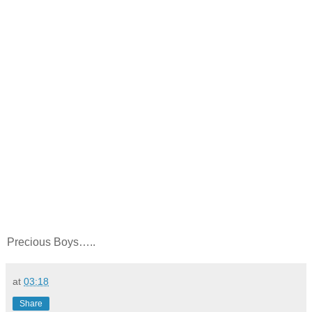
Precious Boys…..
at
03:18
Share