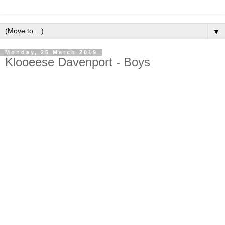
▼
Monday, 25 March 2019
Klooeese Davenport - Boys