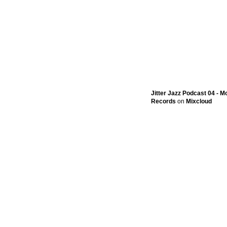
Jitter Jazz Podcast 04 - 
Records
on
Mixcloud