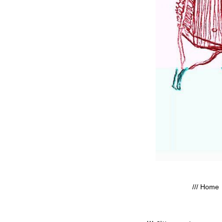
/// Home