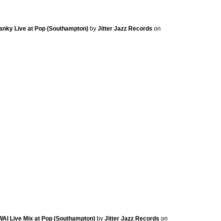
Stanky Live at Pop (Southampton)
by
Jitter Jazz Records
on
KWAI Live Mix at Pop (Southampton)
by
Jitter Jazz Records
on