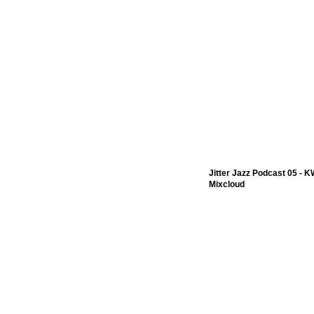
Jitter Jazz Podcast 05 - 
Mixcloud