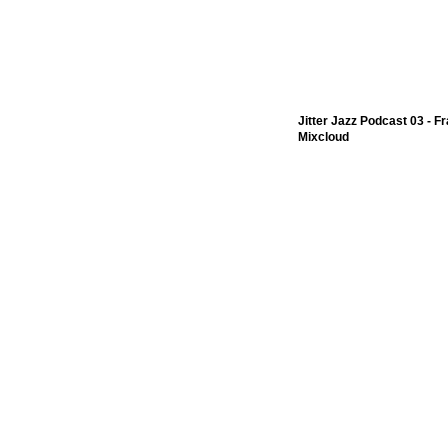
Jitter Jazz Podcast 03 - F
Mixcloud