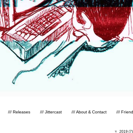
/// Releases
/// Jittercast
/// About & Contact
/// Frien
▼
2019
(7)