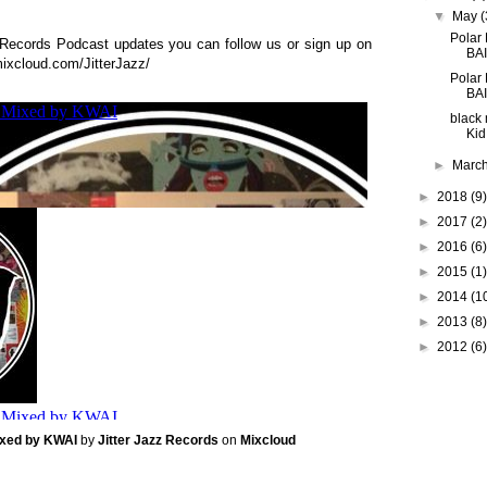
▼
May
(
Polar
z Records Podcast updates you can follow us or sign up on
BAI
ixcloud.com/JitterJazz/
Polar
BA
black 
Kid
►
Marc
►
2018
(9)
►
2017
(2)
►
2016
(6)
►
2015
(1)
►
2014
(1
►
2013
(8)
►
2012
(6)
Mixed by KWAI
by
Jitter Jazz Records
on
Mixcloud