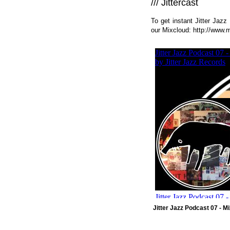
/// Jittercast
To get instant Jitter Jaz
our Mixcloud:
http://www.m
Jitter Jazz Podcast 07 - 