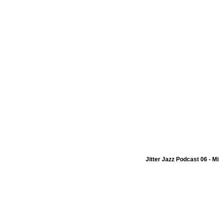
Jitter Jazz Podcast 06 - M