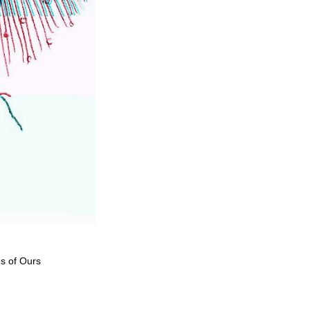
ds of Ours