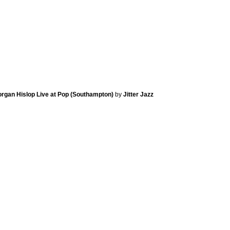
Morgan Hislop Live at Pop (Southampton)
by
Jitter Jazz