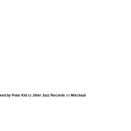
ixed by Polar Kid
by
Jitter Jazz Records
on
Mixcloud