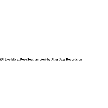
KWAI Live Mix at Pop (Southampton)
by
Jitter Jazz Records
on