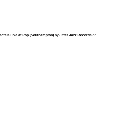
ractals Live at Pop (Southampton)
by
Jitter Jazz Records
on