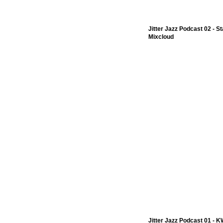
Jitter Jazz Podcast 02 - 
Mixcloud
Jitter Jazz Podcast 01 - 