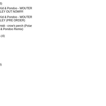
3)
 Kid & Pondoo - WOUTER
LEY OUT NOW!!!!!
 Kid & Pondoo - WOUTER
ILEY (PRE ORDER)
midi - crow's perch (Polar
 & Pondoo Remix)
h
(4)
0)