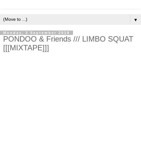
▼
Monday, 3 September 2018
PONDOO & Friends /// LIMBO SQUAT
[[[MIXTAPE]]]