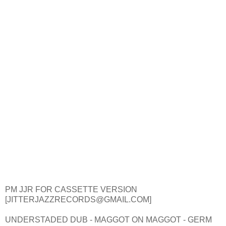
PM JJR FOR CASSETTE VERSION
[JITTERJAZZRECORDS@GMAIL.COM]
UNDERSTADED DUB - MAGGOT ON MAGGOT - GERM